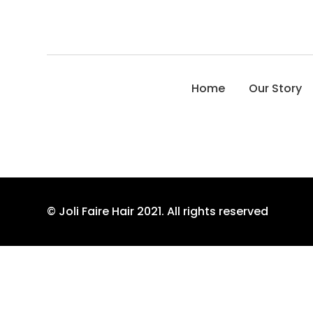
Home
Our Story
© Joli Faire Hair 2021. All rights reserved