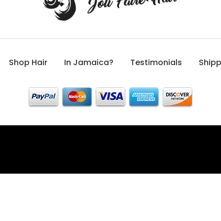
Shop Hair
In Jamaica?
Testimonials
Shipp