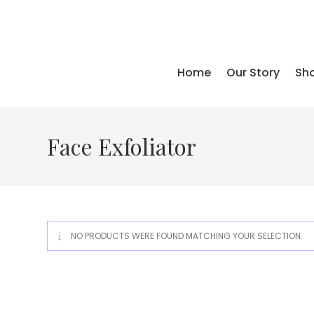
Skip
to
content
Home
Our Story
Sho
Face Exfoliator
NO PRODUCTS WERE FOUND MATCHING YOUR SELECTION.