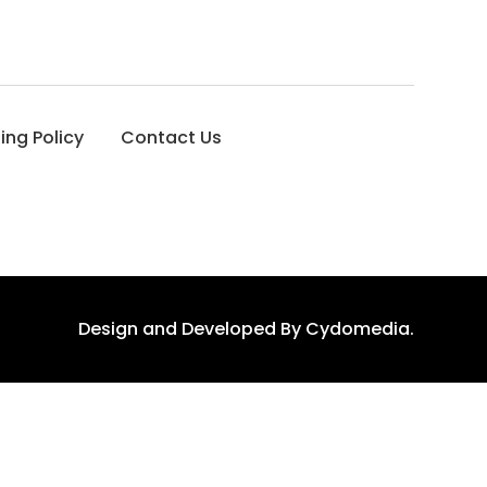
ing Policy
Contact Us
Design and Developed By
Cydomedia
.