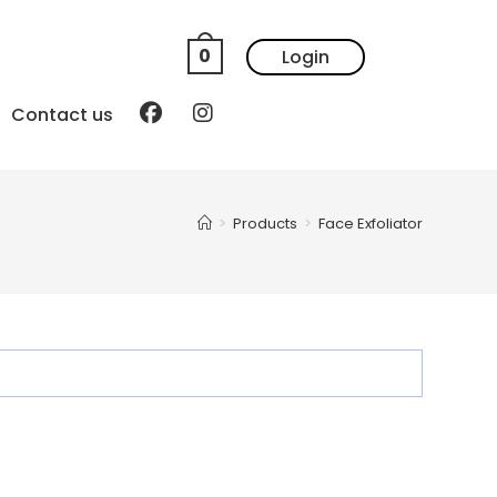
0
Login
Contact us
>
Products
>
Face Exfoliator