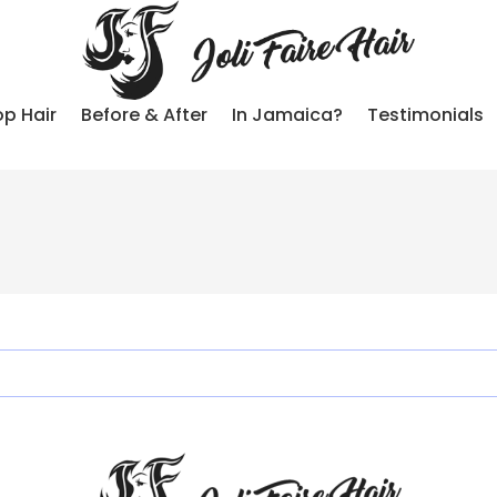
p Hair
Before & After
In Jamaica?
Testimonials