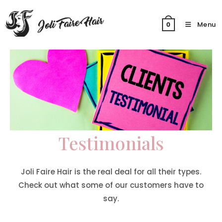
Skip
to
Menu
0
content
Testimonials
Joli Faire Hair is the real deal for all their types.
Check out what some of our customers have to
say.