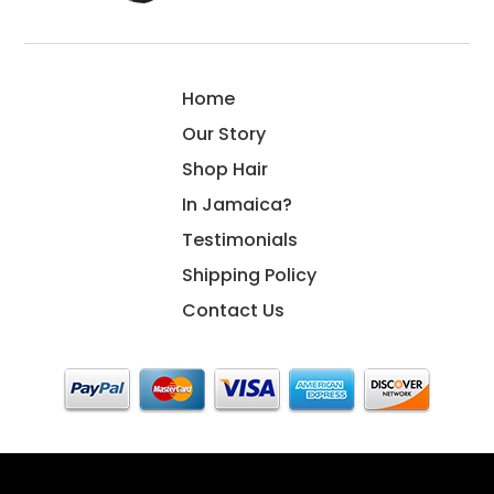
Home
Our Story
Shop Hair
In Jamaica?
Testimonials
Shipping Policy
Contact Us