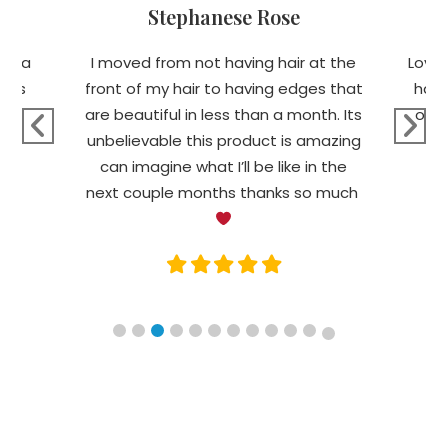
Stephanese Rose
ing a
I moved from not having hair at the
Love 
ells
front of my hair to having edges that
hair
are beautiful in less than a month. Its
of m
unbelievable this product is amazing
Fa
can imagine what I’ll be like in the
next couple months thanks so much