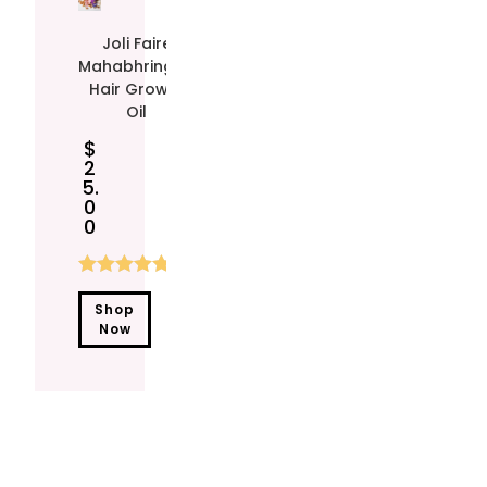
Joli Faire
Mahabhringraj
Hair Growth
Oil
$
2
5.
0
0
Rated
4.90
Shop
out of 5
Now