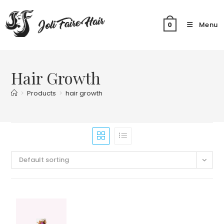
Skip
to
Menu
0
content
Hair Growth
>
Products
>
hair growth
Default sorting