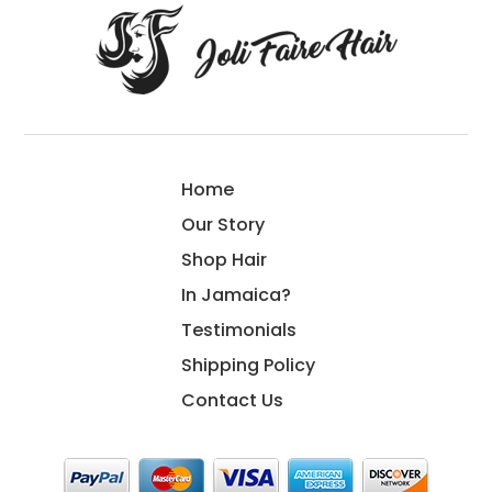
Home
Our Story
Shop Hair
In Jamaica?
Testimonials
Shipping Policy
Contact Us